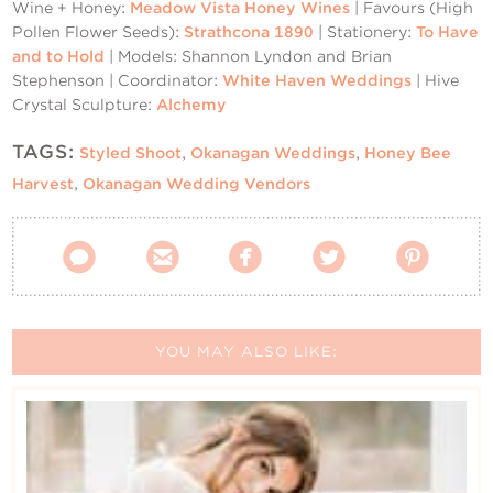
Wine + Honey:
Meadow Vista Honey Wines
| Favours (High
Pollen Flower Seeds):
Strathcona 1890
| Stationery:
To Have
and to Hold
| Models: Shannon Lyndon and Brian
Stephenson | Coordinator:
White Haven Weddings
| Hive
Crystal Sculpture:
Alchemy
TAGS:
Styled Shoot
,
Okanagan Weddings
,
Honey Bee
Harvest
,
Okanagan Wedding Vendors





YOU MAY ALSO LIKE: