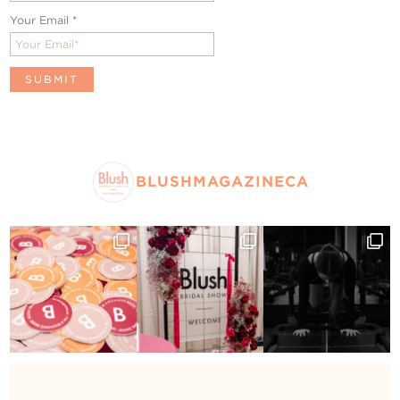
Your Email
*
BLUSHMAGAZINECA