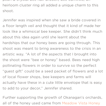
Contact Us
heirloom cluster ring all added a unique charm to this
shoot.
Jennifer was inspired when she saw a bride covered in
a floor length veil and thought that it kind of made her
look like a whimsical bee keeper. She didn’t think much
about this idea again until she learnt about the
hardships that our honey bees are going through. This
shoot was meant to bring awareness to the crisis in an
artistic way. “A lot of the aspects that I brought into
the shoot were “bee or honey” based. Bees need high
pollinating flowers in order to survive so the perfect
“guest gift” could be a seed packet of flowers and a lot
of local flower shops, bee keepers and farms will
actually have these in a cute little envelope that is easy
to add to your decor,” Jennifer shared.
Further supporting the growth of Okanagan’s orchards,
all of the honey used came from
Meadow Vista Honey