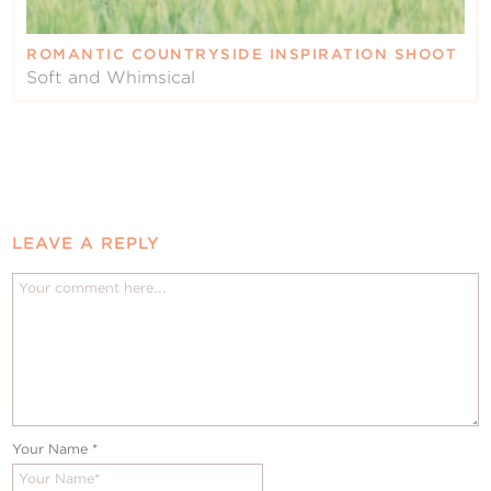
ROMANTIC COUNTRYSIDE INSPIRATION SHOOT
Soft and Whimsical
LEAVE A REPLY
Your Name
*