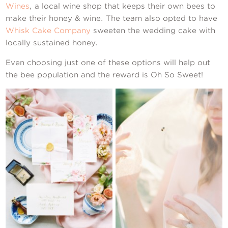
Wines
, a local wine shop that keeps their own bees to
make their honey & wine. The team also opted to have
Whisk Cake Company
sweeten the wedding cake with
locally sustained honey.
Even choosing just one of these options will help out
the bee population and the reward is Oh So Sweet!