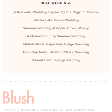
REAL WEDDINGS
A Romantic Wedding Inspired by the Magic of Cinema
Winter Lake House Wedding
Summer Wedding at Poplar Grove Winery
A Modern Country Summer Wedding
Multi-Cultural Jasper Park Lodge Wedding
Multi-Day Indian Western Classic Wedding
Vibrant Banff Springs Wedding
© COPYRIGHT 2026 BLUSH MAGAZINE. ALL RIGHTS RESERVED.