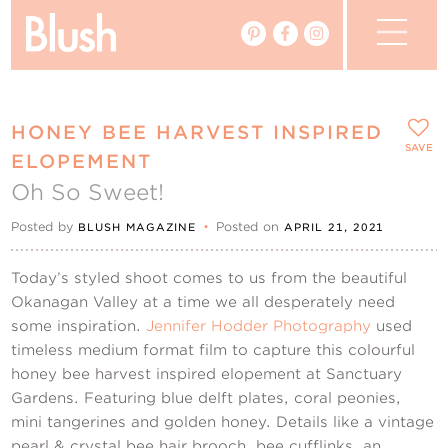
The Blog
HONEY BEE HARVEST INSPIRED
The Magazine
SAVE
ELOPEMENT
Oh So Sweet!
Real Weddings
Posted by
•
Posted on
BLUSH MAGAZINE
APRIL 21, 2021
Vendors
Today’s styled shoot comes to us from the beautiful
Events
Okanagan Valley at a time we all desperately need
some inspiration.
Jennifer Hodder Photography
used
timeless medium format film to capture this colourful
My Favourites
honey bee harvest inspired elopement at Sanctuary
Gardens. Featuring blue delft plates, coral peonies,
My Account
mini tangerines and golden honey. Details like a vintage
pearl & crystal bee hair brooch, bee cufflinks, an