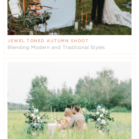
JEWEL TONED AUTUMN SHOOT
Blending Modern and Traditional Styles