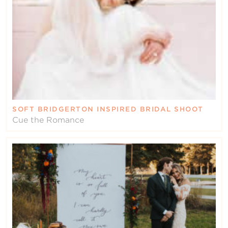
SOFT BRIDGERTON INSPIRED BRIDAL SHOOT
Cue the Romance