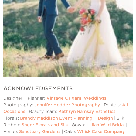
ACKNOWLEDGEMENTS
Designer + Planner:
Vintage Origami Weddings
|
Photography:
Jennifer Hodder Photography
| Rentals:
All
Occasions
| Beauty Team:
Kathryn Ramsay Esthetics
|
Florals:
Brandy Maddison Event Planning + Design
| Silk
Ribbon:
Sheer Florals and Silk
| Gown:
Lillian Wild Bridal
|
Venue:
Sanctuary Gardens
| Cake:
Whisk Cake Company
|