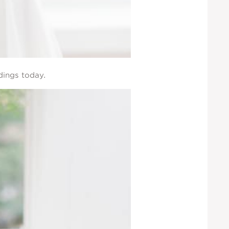
dings today.