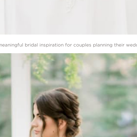
eaningful bridal inspiration for couples planning their wed