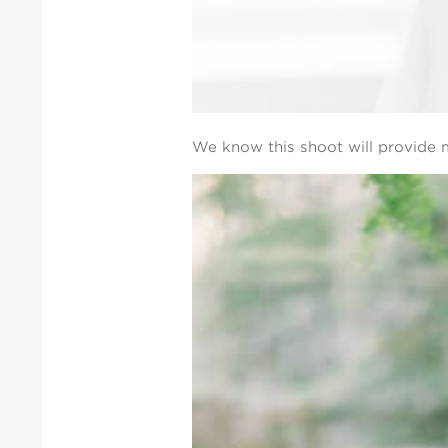
We know this shoot will provide m