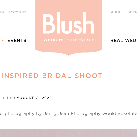
ABOUT
SUBM
NG
ACCOUNT
EVENTS
REAL WED
INSPIRED BRIDAL SHOOT
sted on
AUGUST 2, 2022
oot photography by Jenny Jean Photography would absolute