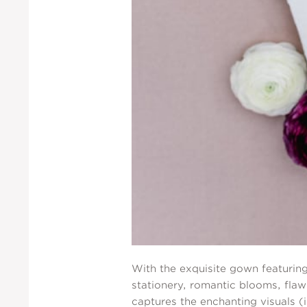
With the exquisite gown featuring
stationery, romantic blooms, flaw
captures the enchanting visuals (