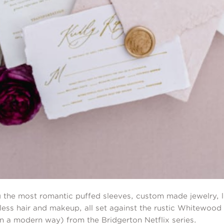
 the most romantic puffed sleeves, custom made jewelry, lu
less hair and makeup, all set against the rustic Whitewood 
in a modern way) from the Bridgerton Netflix series.