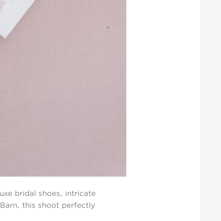
xe bridal shoes, intricate
Barn, this shoot perfectly