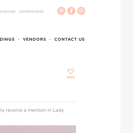
ISSIONS
ADVERTISERS
DINGS
VENDORS
CONTACT US
SAVE
ly receive a mention in Lady