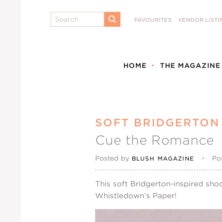
Search
FAVOURITES
VENDOR LISTI
SUBMIT
HOME
THE MAGAZINE
SOFT BRIDGERTON 
Cue the Romance
Posted by
•
Po
BLUSH MAGAZINE
This soft Bridgerton-inspired sh
Whistledown’s Paper!