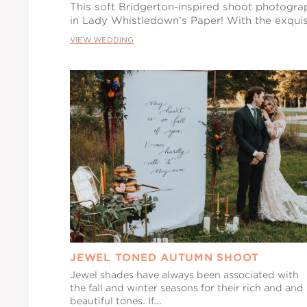
This soft Bridgerton-inspired shoot photogr
in Lady Whistledown’s Paper! With the exquis
VIEW WEDDING
JEWEL TONED AUTUMN SHOOT
Jewel shades have always been associated with
the fall and winter seasons for their rich and and
beautiful tones. If...