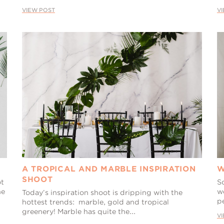
VIEW POST
V
A TROPICAL AND MARBLE INSPIRATION
W
SHOOT
ot
S
he
w
Today’s inspiration shoot is dripping with the
pe
hottest trends: marble, gold and tropical
greenery! Marble has quite the...
V