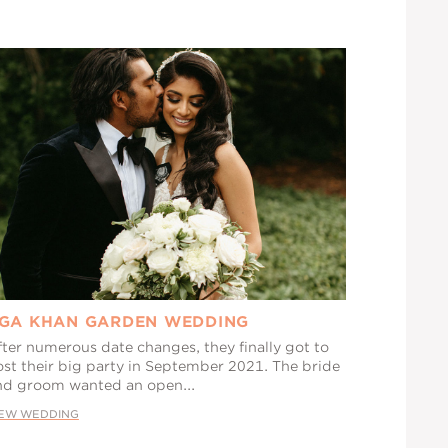
GA KHAN GARDEN WEDDING
fter numerous date changes, they finally got to
ost their big party in September 2021. The bride
nd groom wanted an open...
IEW WEDDING