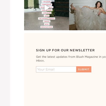
SIGN UP FOR OUR NEWSLETTER
Get the latest updates from Blush Magazine in yo
inbox.