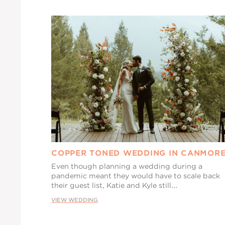
COPPER TONED WEDDING IN CANMOR
Even though planning a wedding during a
pandemic meant they would have to scale back
their guest list, Katie and Kyle still...
VIEW WEDDING