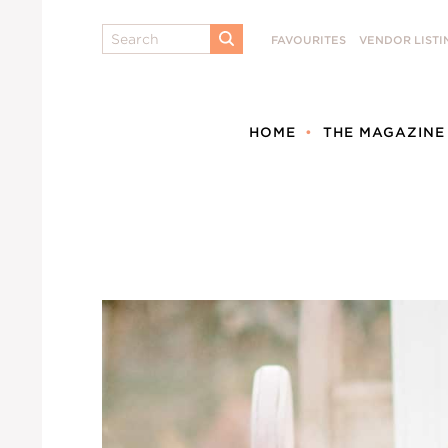
Search
FAVOURITES
VENDOR LISTI
SUBMIT
HOME
THE MAGAZINE