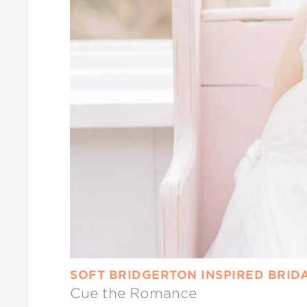
SOFT BRIDGERTON INSPIRED BRID
Cue the Romance