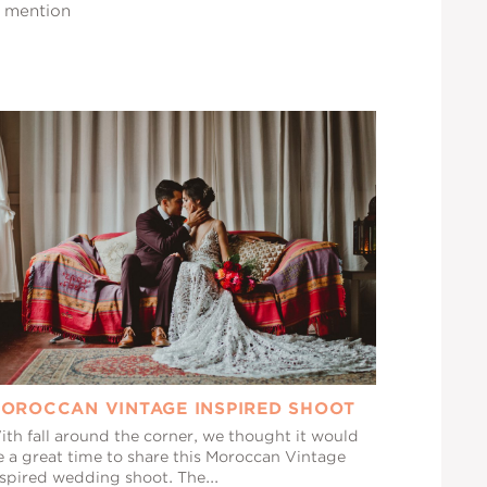
a mention
OROCCAN VINTAGE INSPIRED SHOOT
ith fall around the corner, we thought it would
e a great time to share this Moroccan Vintage
nspired wedding shoot. The...