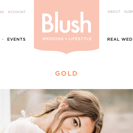
ABOUT
SUBM
NG
ACCOUNT
EVENTS
REAL WED
GOLD