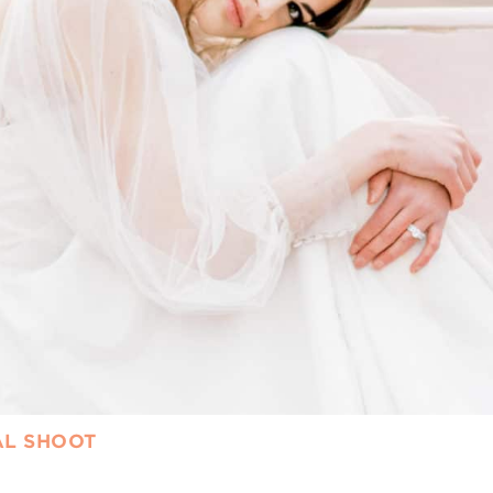
AL SHOOT