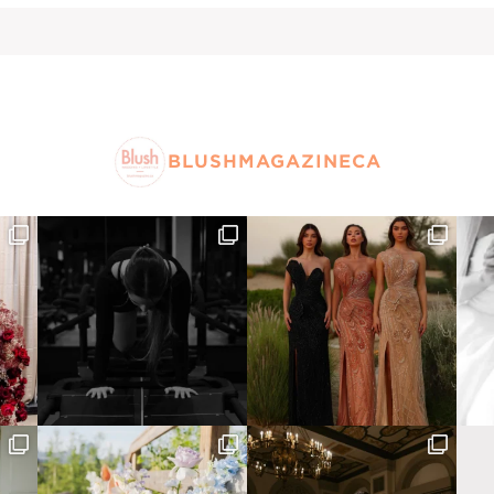
BLUSHMAGAZINECA