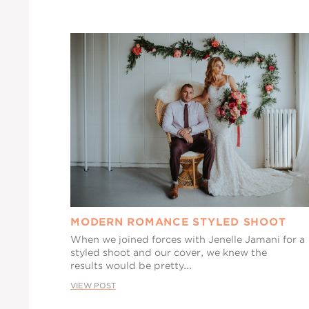
MODERN ROMANCE STYLED SHOOT
When we joined forces with Jenelle Jamani for a
styled shoot and our cover, we knew the
results would be pretty...
VIEW POST