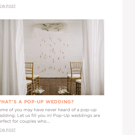
IEW POST
HAT’S A POP-UP WEDDING?
ome of you may have never heard of a pop-up
edding. Let us fill you in! Pop-Up weddings are
rfect for couples who...
IEW POST