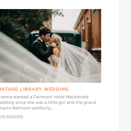
INTAGE LIBRARY WEDDING
rianna wanted a Fairmont Hotel Macdonald
dding since she was a little girl and the grand
mpire Ballroom perfectly...
IEW WEDDING