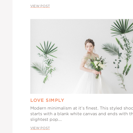
VIEW POST
LOVE SIMPLY
Modern minimalism at it’s finest. This styled sho
starts with a blank white canvas and ends with t
slightest pop...
VIEW POST