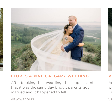
E
FLORES & PINE CALGARY WEDDING
V
After booking their wedding, the couple learnt
A
that it was the same day bride's parents got
we
married and it happened to fall...
E
VIEW WEDDING
V