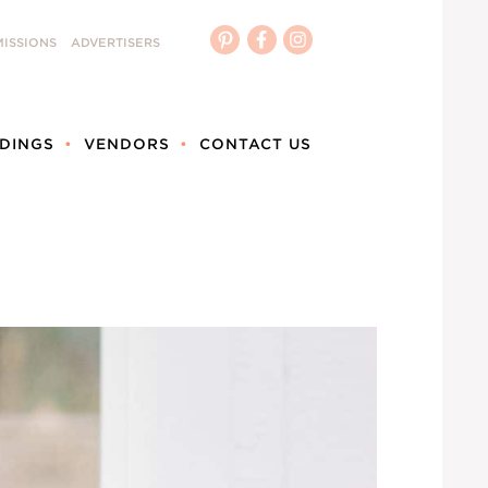
ISSIONS
ADVERTISERS
DINGS
VENDORS
CONTACT US