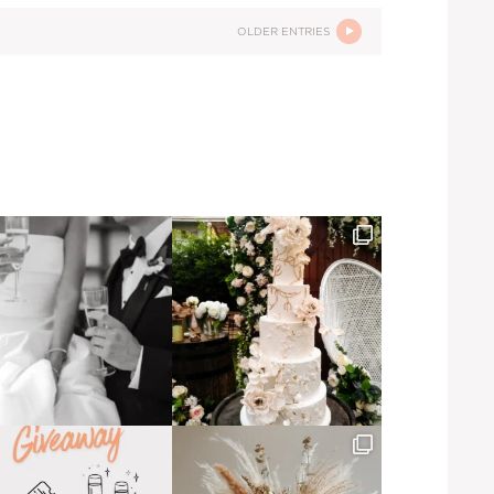
OLDER ENTRIES