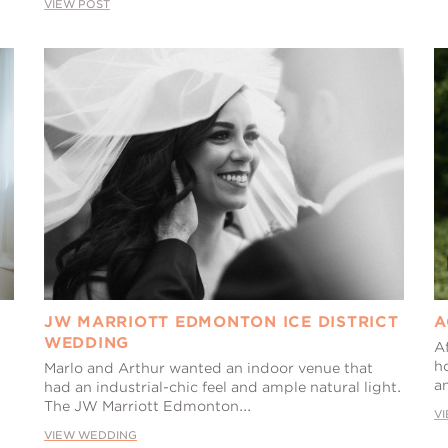
VIEW POST
JW MARRIOTT EDMONTON ICE DISTRICT
A
WEDDING
A
h
Marlo and Arthur wanted an indoor venue that
a
had an industrial-chic feel and ample natural light.
The JW Marriott Edmonton...
V
VIEW WEDDING