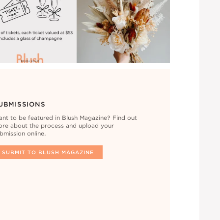
UBMISSIONS
nt to be featured in Blush Magazine? Find out
re about the process and upload your
bmission online.
SUBMIT TO BLUSH MAGAZINE