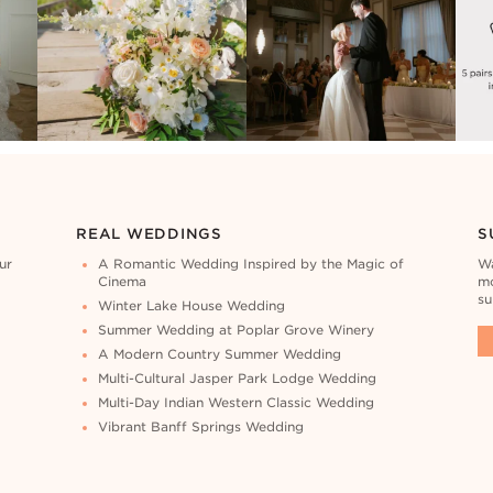
REAL WEDDINGS
S
ur
A Romantic Wedding Inspired by the Magic of
Wa
Cinema
mo
su
Winter Lake House Wedding
Summer Wedding at Poplar Grove Winery
A Modern Country Summer Wedding
Multi-Cultural Jasper Park Lodge Wedding
Multi-Day Indian Western Classic Wedding
Vibrant Banff Springs Wedding