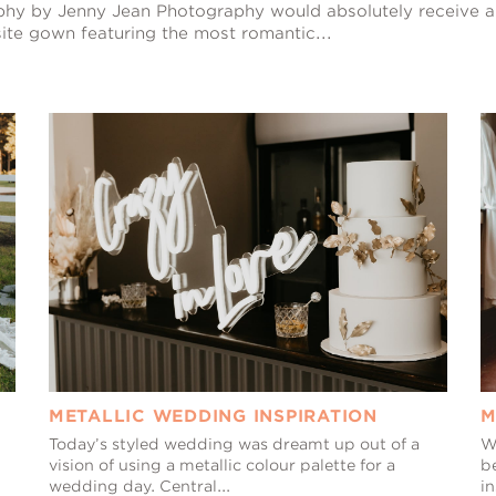
aphy by Jenny Jean Photography would absolutely receive 
ite gown featuring the most romantic...
METALLIC WEDDING INSPIRATION
M
Today’s styled wedding was dreamt up out of a
W
vision of using a metallic colour palette for a
b
wedding day. Central...
i