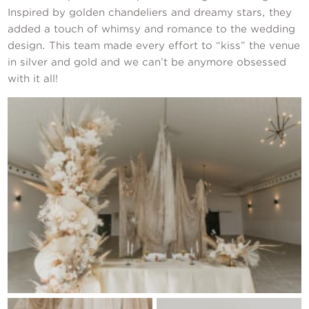
Inspired by golden chandeliers and dreamy stars, they
added a touch of whimsy and romance to the wedding
design. This team made every effort to “kiss” the venue
in silver and gold and we can’t be anymore obsessed
with it all!