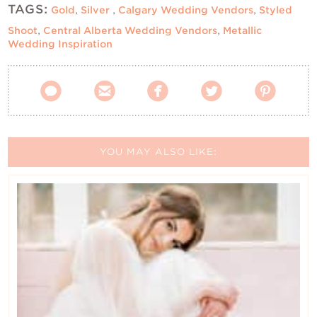
TAGS:
Gold
,
Silver
,
Calgary Wedding Vendors
,
Styled
Shoot
,
Central Alberta Wedding Vendors
,
Metallic
Wedding Inspiration





YOU MAY ALSO LIKE: