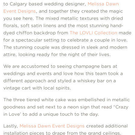
Contact Us
to Calgary based wedding designer,
Melissa Dawn
Event Designs
, and together they created the magic
you see here. The mixed metallic textures with dried
florals, soft satin linens and the most stunning hand-
dyed chiffon backdrop from
The LOVLI Collection
made
for a spectacular setting to celebrate a couple in love.
The stunning couple was dressed in sleek and modern
attire, looking ready for the night of their lives.
We are accustomed to seeing champagne bars at
weddings and events and love how this team took a
different approach and styled a whiskey bar on a
vintage cart with local spirits.
The three tiered white cake was embellished in metallic
goodness and set next to a neon sign that read “Crazy
in Love’ to add a unique touch to the day.
Lastly,
Melissa Dawn Event Designs
created additional
installation pieces to drape from the grand ceilings.