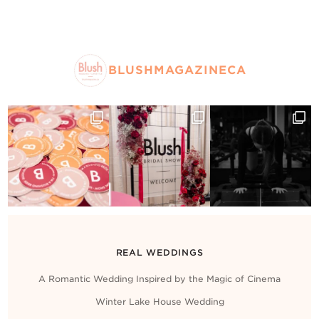
BLUSHMAGAZINECA
REAL WEDDINGS
A Romantic Wedding Inspired by the Magic of Cinema
Winter Lake House Wedding