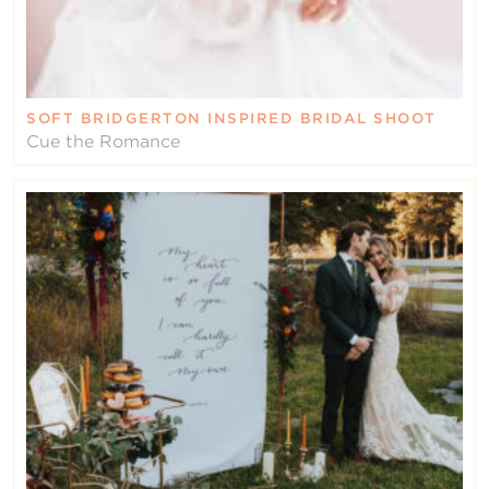
SOFT BRIDGERTON INSPIRED BRIDAL SHOOT
Cue the Romance