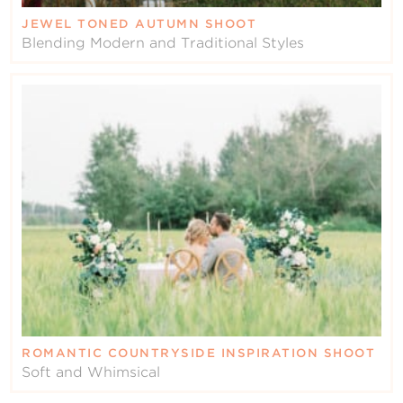
JEWEL TONED AUTUMN SHOOT
Blending Modern and Traditional Styles
ROMANTIC COUNTRYSIDE INSPIRATION SHOOT
Soft and Whimsical