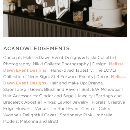
ACKNOWLEDGEMENTS
Concept: Melissa Dawn Event Designs & Nikki Collette |
Photography: Nikki Collette Photography | Design:
Melissa
Dawn Event Designs
| Hand-dyed Tapestry: The LOVLI
Collection | Neon Sign: Stef Forward Events | Decor:
Melissa
Dawn Event Designs
| Hair and Make Up: Brenna
Skjonsberg | Gown: Blush and Raven | Suit: EW Menswear |
Hair Accessories: Cinder and Sage | Jewelry (Earrings and
Bracelet): Apostle | Rings: Lawlor Jewelry | Florals: Creative
Edge Flowers | Venue: Tin Roof Event Centre | Cake:
Yvonne’s Delightful Cakes | Stationery: Pink Umbrella |
Models: Makenna and Brett