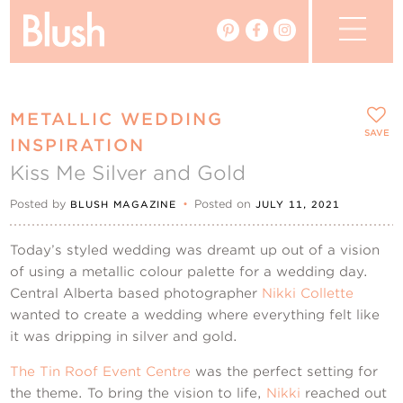
The Blog
METALLIC WEDDING
The Magazine
SAVE
INSPIRATION
Kiss Me Silver and Gold
Real Weddings
Posted by
•
Posted on
BLUSH MAGAZINE
JULY 11, 2021
Vendors
Today’s styled wedding was dreamt up out of a vision
Events
of using a metallic colour palette for a wedding day.
Central Alberta based photographer
Nikki Collette
wanted to create a wedding where everything felt like
My Favourites
it was dripping in silver and gold.
My Account
The Tin Roof Event Centre
was the perfect setting for
the theme. To bring the vision to life,
Nikki
reached out