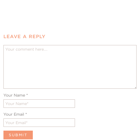
LEAVE A REPLY
Your Name
*
Your Email
*