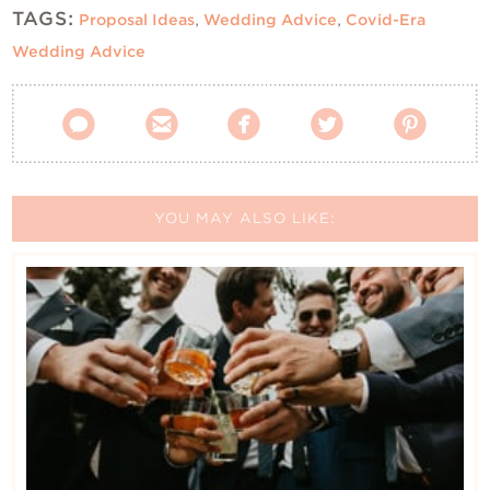
TAGS:
Proposal Ideas
,
Wedding Advice
,
Covid-Era
Wedding Advice





YOU MAY ALSO LIKE: