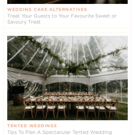
WEDDING CAKE ALTERNATIVES
Treat Your Guests to Your Favourite Sweet or
Savoury Treat
TENTED WEDDINGS
Tips To Plan A Spectacular Tented Wedding