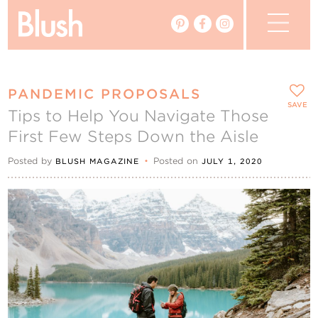
The Blog
PANDEMIC PROPOSALS
The Magazine
SAVE
Tips to Help You Navigate Those
First Few Steps Down the Aisle
Real Weddings
Posted by
•
Posted on
BLUSH MAGAZINE
JULY 1, 2020
Vendors
Events
My Favourites
My Account