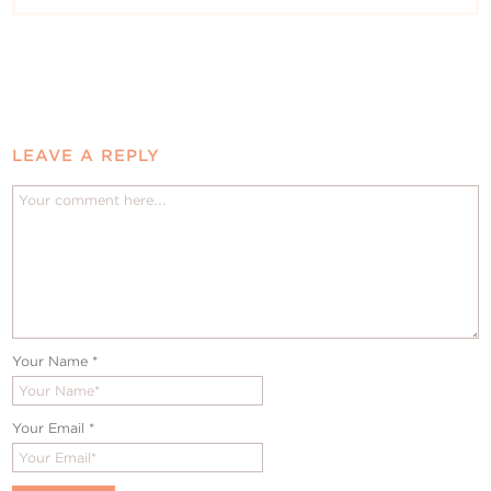
LEAVE A REPLY
Your Name
*
Your Email
*