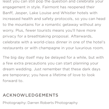
least you can still pop the question and celebrate your
engagement in style. Fairmont has reopened their
Banff, Jasper, Lake Louise and Whistler hotels with
increased health and safety protocols, so you can head
to the mountains for a romantic getaway without any
worry. Plus, fewer tourists means you’ll have more
privacy for a breathtaking proposal. Afterwards,
celebrate with a world-class dinner in one of the hotel’s
restaurants or with champagne in your luxurious room.
The big day itself may be delayed for a while, but with
a few extra precautions you can start planning your
dream wedding. Just remember that these dark days
are temporary; you have a lifetime of love to look
forward to.
ACKNOWLEDGEMENTS
Photography: Darren Roberts Photography