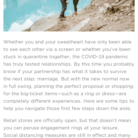
Contact Us
Whether you and your sweetheart have only been able
to see each other via a screen or whether you’ve been
stuck in quarantine together, the COVID-19 pandemic
has truly tested relationships. By this time you probably
know if your partnership has what it takes to survive
the next step: marriage. But with the new normal now
in full swing, planning the perfect proposal or shopping
for the big-ticket items—such as a ring or dress—are
completely different experiences. Here are some tips to
help you navigate those first few steps down the aisle.
Retail stores are officially open, but that doesn’t mean
you can peruse engagement rings at your leisure.
Social distancing measures are still in effect and many