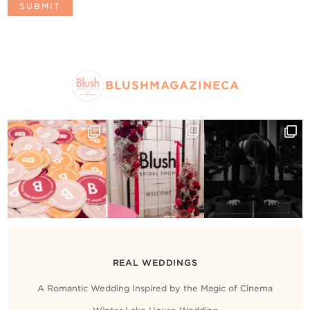
BLUSHMAGAZINECA
REAL WEDDINGS
A Romantic Wedding Inspired by the Magic of Cinema