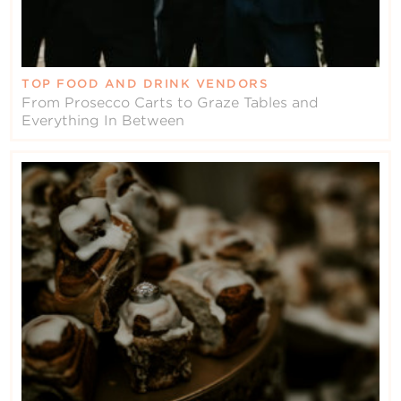
TOP FOOD AND DRINK VENDORS
From Prosecco Carts to Graze Tables and
Everything In Between