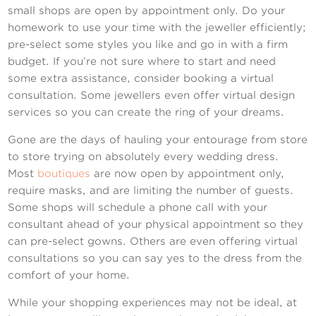
small shops are open by appointment only. Do your
homework to use your time with the jeweller efficiently;
pre-select some styles you like and go in with a firm
budget. If you’re not sure where to start and need
some extra assistance, consider booking a virtual
consultation. Some jewellers even offer virtual design
services so you can create the ring of your dreams.
Gone are the days of hauling your entourage from store
to store trying on absolutely every wedding dress.
Most
boutiques
are now open by appointment only,
require masks, and are limiting the number of guests.
Some shops will schedule a phone call with your
consultant ahead of your physical appointment so they
can pre-select gowns. Others are even offering virtual
consultations so you can say yes to the dress from the
comfort of your home.
While your shopping experiences may not be ideal, at