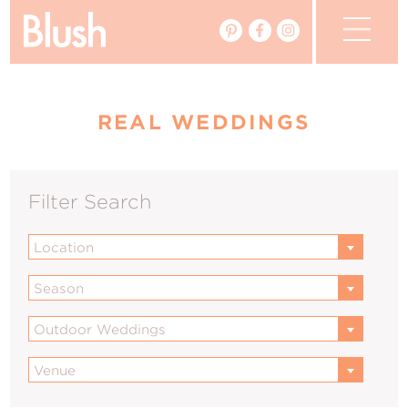
The Blog
REAL WEDDINGS
The Magazine
Real Weddings
Filter Search
Vendors
Location
Events
Season
My Favourites
Outdoor Weddings
My Account
Venue