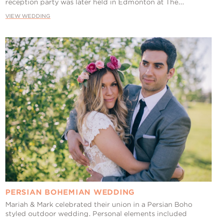
reception party was later held in Edmonton at The...
VIEW WEDDING
PERSIAN BOHEMIAN WEDDING
Mariah & Mark celebrated their union in a Persian Boho
styled outdoor wedding. Personal elements included