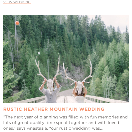
VIEW WEDDING
RUSTIC HEATHER MOUNTAIN WEDDING
“The next year of planning was filled with fun memories and
lots of great quality time spent together and with loved
ones,” says Anastasia, “our rustic wedding was...