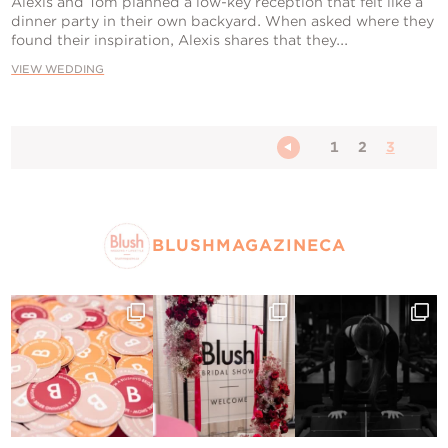
Alexis and Tom planned a low-key reception that felt like a
dinner party in their own backyard. When asked where they
found their inspiration, Alexis shares that they...
VIEW WEDDING
1
2
3
BLUSHMAGAZINECA