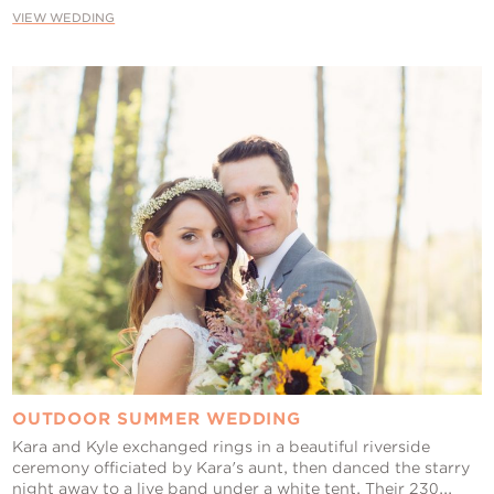
VIEW WEDDING
OUTDOOR SUMMER WEDDING
Kara and Kyle exchanged rings in a beautiful riverside
ceremony officiated by Kara's aunt, then danced the starry
night away to a live band under a white tent. Their 230...