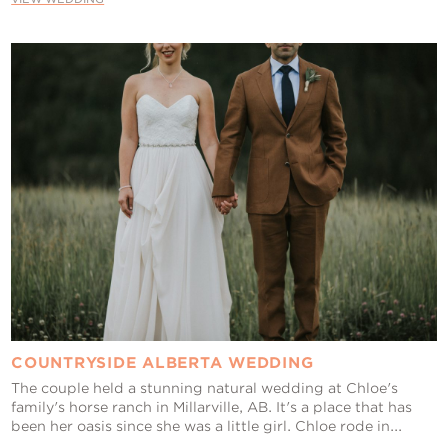
COUNTRYSIDE ALBERTA WEDDING
The couple held a stunning natural wedding at Chloe's
family's horse ranch in Millarville, AB. It's a place that has
been her oasis since she was a little girl. Chloe rode in...