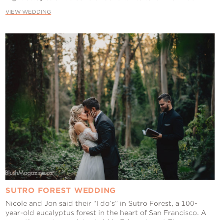
VIEW WEDDING
SUTRO FOREST WEDDING
Nicole and Jon said their “I do’s” in Sutro Forest, a 100-
year-old eucalyptus forest in the heart of San Francisco. A