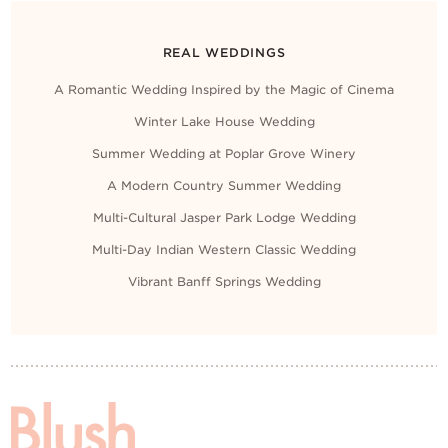
REAL WEDDINGS
A Romantic Wedding Inspired by the Magic of Cinema
Winter Lake House Wedding
Summer Wedding at Poplar Grove Winery
A Modern Country Summer Wedding
Multi-Cultural Jasper Park Lodge Wedding
Multi-Day Indian Western Classic Wedding
Vibrant Banff Springs Wedding