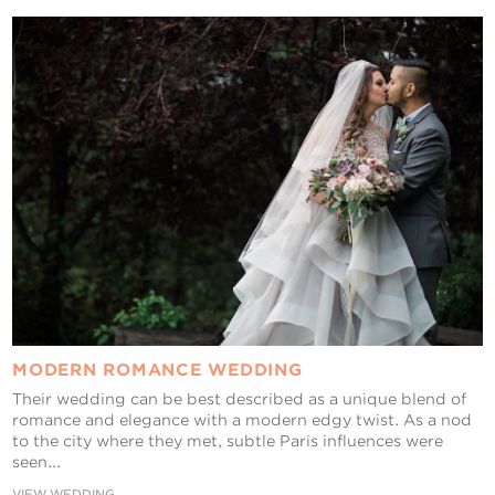
Contact Us
MODERN ROMANCE WEDDING
Their wedding can be best described as a unique blend of
romance and elegance with a modern edgy twist. As a nod
to the city where they met, subtle Paris influences were
seen...
VIEW WEDDING