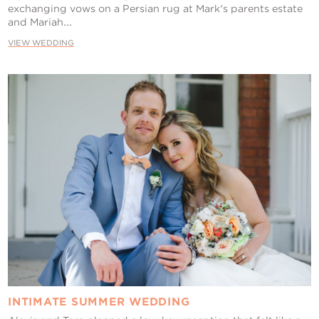
exchanging vows on a Persian rug at Mark's parents estate
and Mariah...
VIEW WEDDING
INTIMATE SUMMER WEDDING