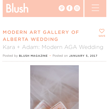
The Blog
MODERN ART GALLERY OF
The Magazine
SAVE
ALBERTA WEDDING
Kara + Adam: Modern AGA Wedding
Real Weddings
Posted by
•
Posted on
BLUSH MAGAZINE
JANUARY 5, 2017
Vendors
Events
My Favourites
My Account