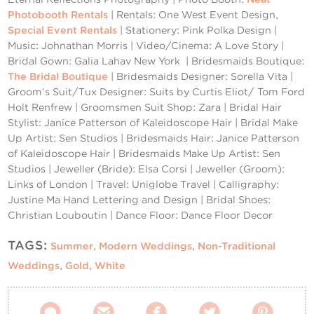
Photobooth Rentals
| Rentals: One West Event Design,
Special Event Rentals
| Stationery: Pink Polka Design |
Music: Johnathan Morris | Video/Cinema: A Love Story |
Bridal Gown: Galia Lahav New York | Bridesmaids Boutique:
The Bridal Boutique
| Bridesmaids Designer: Sorella Vita |
Groom’s Suit/Tux Designer: Suits by Curtis Eliot/ Tom Ford
Holt Renfrew | Groomsmen Suit Shop: Zara | Bridal Hair
Stylist: Janice Patterson of Kaleidoscope Hair | Bridal Make
Up Artist: Sen Studios | Bridesmaids Hair: Janice Patterson
of Kaleidoscope Hair | Bridesmaids Make Up Artist: Sen
Studios | Jeweller (Bride): Elsa Corsi | Jeweller (Groom):
Links of London | Travel: Uniglobe Travel | Calligraphy:
Justine Ma Hand Lettering and Design | Bridal Shoes:
Christian Louboutin | Dance Floor: Dance Floor Decor
TAGS:
Summer
,
Modern Weddings
,
Non-Traditional
Weddings
,
Gold
,
White




