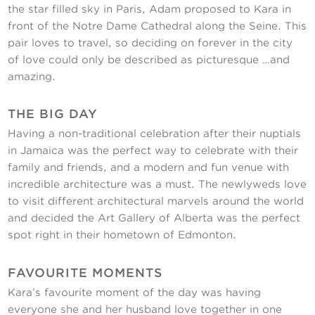
the star filled sky in Paris, Adam proposed to Kara in
front of the Notre Dame Cathedral along the Seine. This
pair loves to travel, so deciding on forever in the city
of love could only be described as picturesque …and
amazing.
THE BIG DAY
Having a non-traditional celebration after their nuptials
in Jamaica was the perfect way to celebrate with their
family and friends, and a modern and fun venue with
incredible architecture was a must. The newlyweds love
to visit different architectural marvels around the world
and decided the Art Gallery of Alberta was the perfect
spot right in their hometown of Edmonton.
FAVOURITE MOMENTS
Kara’s favourite moment of the day was having
everyone she and her husband love together in one