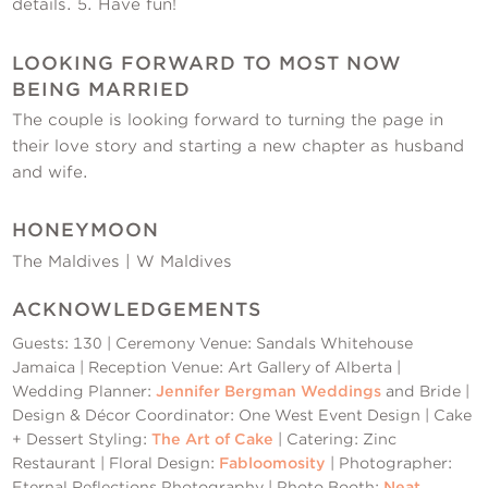
details. 5. Have fun!
LOOKING FORWARD TO MOST NOW
BEING MARRIED
The couple is looking forward to turning the page in
their love story and starting a new chapter as husband
and wife.
HONEYMOON
The Maldives | W Maldives
ACKNOWLEDGEMENTS
Guests: 130 | Ceremony Venue: Sandals Whitehouse
Jamaica | Reception Venue: Art Gallery of Alberta |
Wedding Planner:
Jennifer Bergman Weddings
and Bride |
Design & Décor Coordinator: One West Event Design | Cake
+ Dessert Styling:
The Art of Cake
| Catering: Zinc
Restaurant | Floral Design:
Fabloomosity
| Photographer:
Eternal Reflections Photography | Photo Booth:
Neat