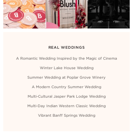
REAL WEDDINGS
A Romantic Wedding Inspired by the Magic of Cinema
Winter Lake House Wedding
Summer Wedding at Poplar Grove Winery
A Modern Country Summer Wedding
Multi-Cultural Jasper Park Lodge Wedding
Multi-Day Indian Western Classic Wedding
Vibrant Banff Springs Wedding