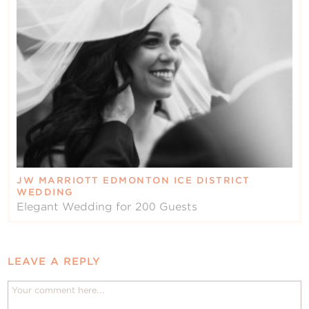
JW MARRIOTT EDMONTON ICE DISTRICT
WEDDING
Elegant Wedding for 200 Guests
LEAVE A REPLY