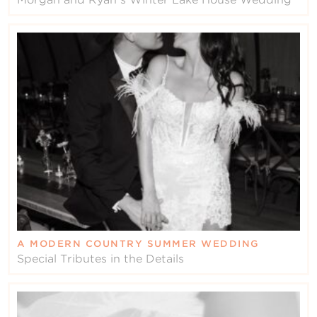
A MODERN COUNTRY SUMMER WEDDING
Special Tributes in the Details