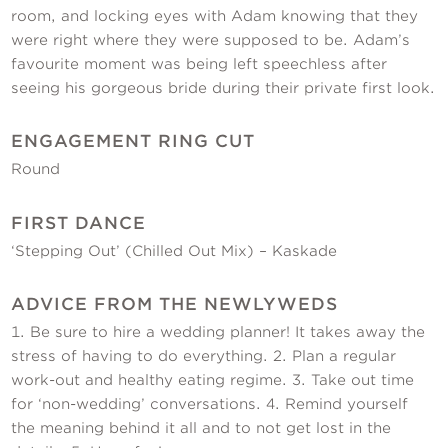
room, and locking eyes with Adam knowing that they
were right where they were supposed to be. Adam’s
favourite moment was being left speechless after
seeing his gorgeous bride during their private first look.
ENGAGEMENT RING CUT
Round
FIRST DANCE
‘Stepping Out’ (Chilled Out Mix) – Kaskade
ADVICE FROM THE NEWLYWEDS
1. Be sure to hire a wedding planner! It takes away the
stress of having to do everything. 2. Plan a regular
work-out and healthy eating regime. 3. Take out time
for ‘non-wedding’ conversations. 4. Remind yourself
the meaning behind it all and to not get lost in the