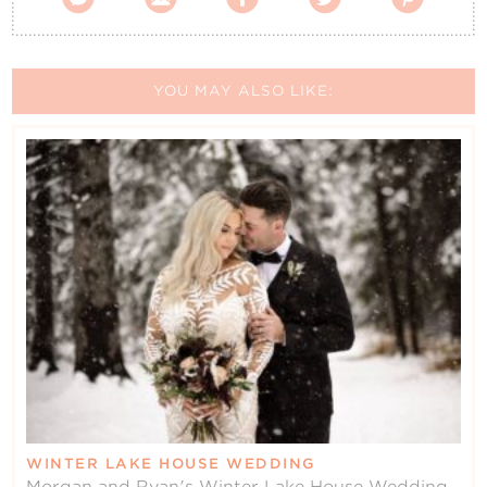
YOU MAY ALSO LIKE:
WINTER LAKE HOUSE WEDDING
Morgan and Ryan's Winter Lake House Wedding