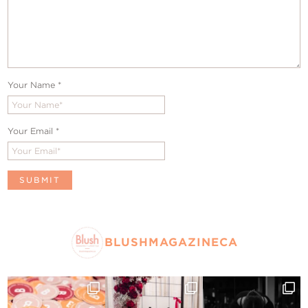
Your Name
*
Your Email
*
BLUSHMAGAZINECA