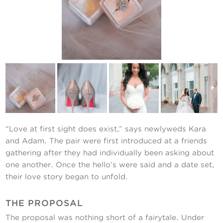
Contact Us
“Love at first sight does exist,” says newlyweds Kara
and Adam. The pair were first introduced at a friends
gathering after they had individually been asking about
one another. Once the hello’s were said and a date set,
their love story began to unfold.
THE PROPOSAL
The proposal was nothing short of a fairytale. Under