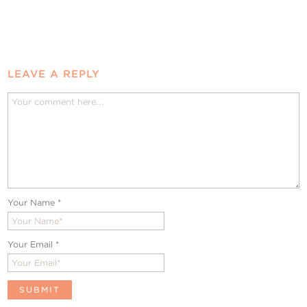
LEAVE A REPLY
Your Name
*
Your Email
*