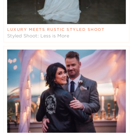
LUXURY MEETS RUSTIC STYLED SHOOT
Styled Shoot: Less is More