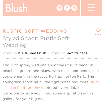
The Blog
RUSTIC SOFT WEDDING
The Magazine
SAVE
Styled Shoot: Rustic Soft
Wedding
Real Weddings
Posted by
•
Posted on
BLUSH MAGAZINE
MAY 23, 2017
Vendors
This soft spring wedding shoot was full of decor in
Events
peaches, greens and blues, with roses and peonies, all
complementing the rustic Fort Edmonton Park. This
springtime shoot hit all the right notes and more.
My Favourites
Kyra
Jasman Photography
captured every detail –
we’re pretty sure you’ll find some inspiration in this
My Account
gallery for your big day!