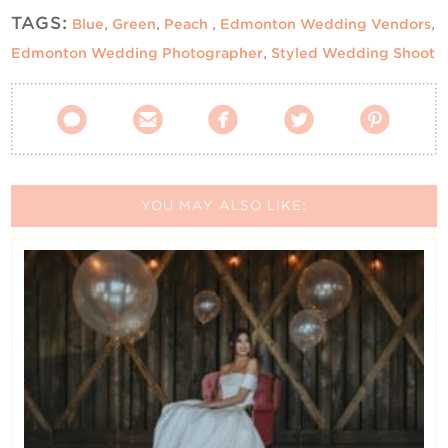
TAGS:
Blue
,
Green
,
Peach
,
Edmonton Wedding Vendors
,
Edmonton Wedding Photographer
,
Styled Wedding Shoot





YOU MAY ALSO LIKE: