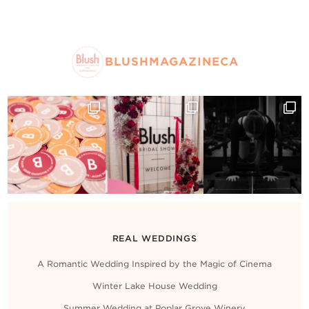
BLUSHMAGAZINECA
REAL WEDDINGS
A Romantic Wedding Inspired by the Magic of Cinema
Winter Lake House Wedding
Summer Wedding at Poplar Grove Winery