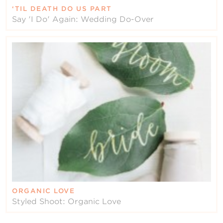
‘TIL DEATH DO US PART
Say 'I Do' Again: Wedding Do-Over
ORGANIC LOVE
Styled Shoot: Organic Love