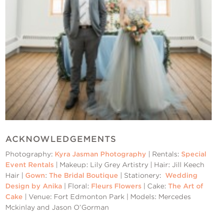
ACKNOWLEDGEMENTS
Photography:
Kyra Jasman Photography
| Rentals:
Special
Event Rentals
| Makeup: Lily Grey Artistry | Hair: Jill Keech
Hair |
Gown
:
The Bridal Boutique
| Stationery:
Wedding
Design by Anika
| Floral:
Fleurs Flowers
| Cake:
The Art of
Cake
| Venue: Fort Edmonton Park | Models: Mercedes
Mckinlay and Jason O’Gorman