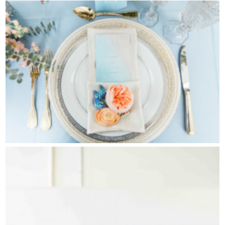
Contact Us