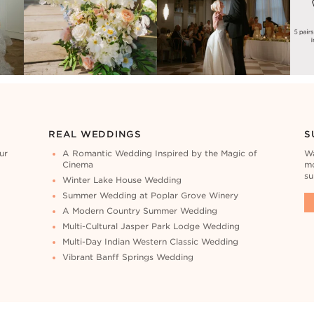
REAL WEDDINGS
S
ur
A Romantic Wedding Inspired by the Magic of
Wa
Cinema
mo
su
Winter Lake House Wedding
Summer Wedding at Poplar Grove Winery
A Modern Country Summer Wedding
Multi-Cultural Jasper Park Lodge Wedding
Multi-Day Indian Western Classic Wedding
Vibrant Banff Springs Wedding