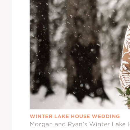
WINTER LAKE HOUSE WEDDING
Morgan and Ryan's Winter Lake