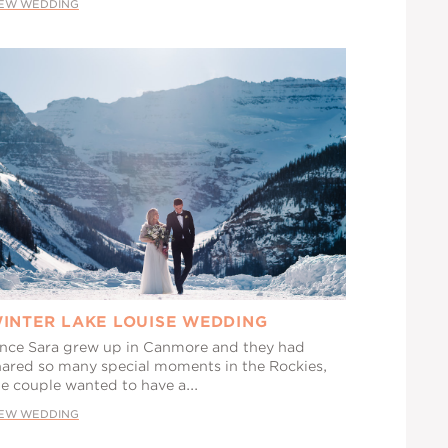
IEW WEDDING
INTER LAKE LOUISE WEDDING
ince Sara grew up in Canmore and they had
hared so many special moments in the Rockies,
he couple wanted to have a...
IEW WEDDING