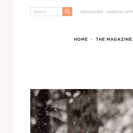
Search
FAVOURITES
VENDOR LISTI
SUBMIT
HOME
THE MAGAZINE