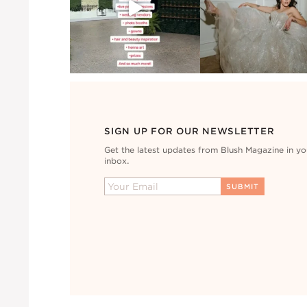
SIGN UP FOR OUR NEWSLETTER
Get the latest updates from Blush Magazine in yo
inbox.