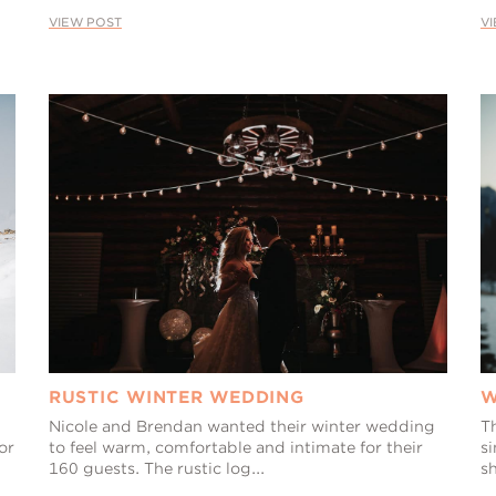
VIEW POST
V
RUSTIC WINTER WEDDING
W
Nicole and Brendan wanted their winter wedding
T
or
to feel warm, comfortable and intimate for their
s
160 guests. The rustic log...
s