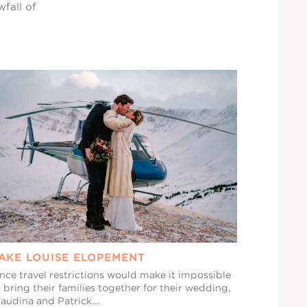
wfall of
AKE LOUISE ELOPEMENT
nce travel restrictions would make it impossible
 bring their families together for their wedding,
audina and Patrick...