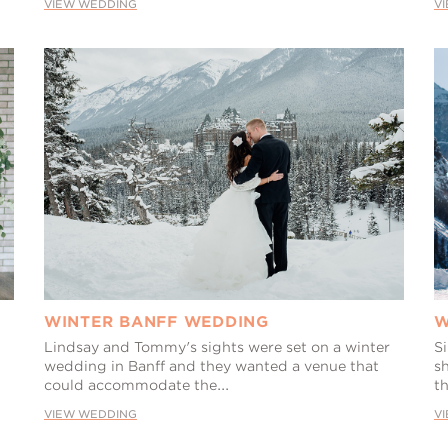
VIEW WEDDING
V
WINTER BANFF WEDDING
W
Lindsay and Tommy's sights were set on a winter
S
wedding in Banff and they wanted a venue that
s
could accommodate the...
t
VIEW WEDDING
V