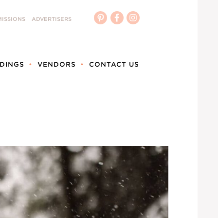
ISSIONS
ADVERTISERS
DINGS
VENDORS
CONTACT US