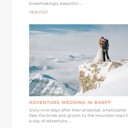
breathtakingly beautiful....
VIEW POST
ADVENTURE WEDDING IN BANFF
Sixty-nine days after their proposal, a helicopter
flew the bride and groom to the mountain tops f
a day of adventure....