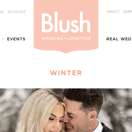
ABOUT
SUBM
NG
ACCOUNT
EVENTS
REAL WED
WINTER