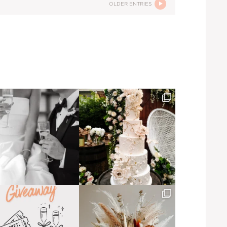
OLDER ENTRIES