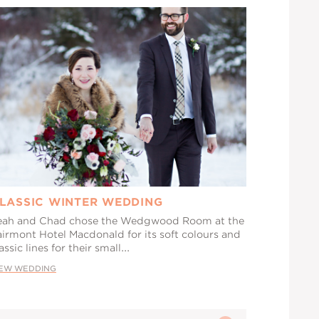
LASSIC WINTER WEDDING
eah and Chad chose the Wedgwood Room at the
airmont Hotel Macdonald for its soft colours and
assic lines for their small...
IEW WEDDING