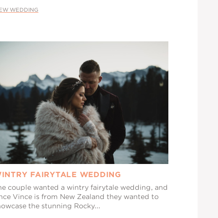
IEW WEDDING
INTRY FAIRYTALE WEDDING
he couple wanted a wintry fairytale wedding, and
ince Vince is from New Zealand they wanted to
howcase the stunning Rocky...