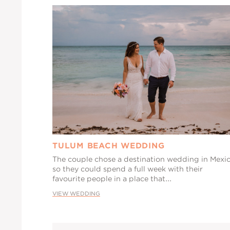
TULUM BEACH WEDDING
The couple chose a destination wedding in Mexi
so they could spend a full week with their
favourite people in a place that...
VIEW WEDDING