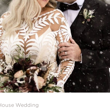
 House Wedding