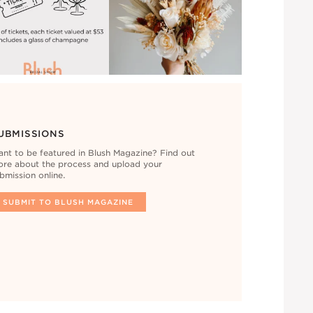
UBMISSIONS
nt to be featured in Blush Magazine? Find out
re about the process and upload your
bmission online.
SUBMIT TO BLUSH MAGAZINE