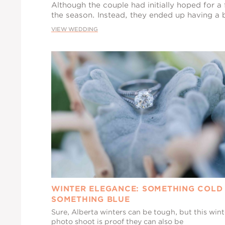
Although the couple had initially hoped for a 
the season. Instead, they ended up having a b
VIEW WEDDING
WINTER ELEGANCE: SOMETHING COLD
SOMETHING BLUE
Sure, Alberta winters can be tough, but this wint
photo shoot is proof they can also be