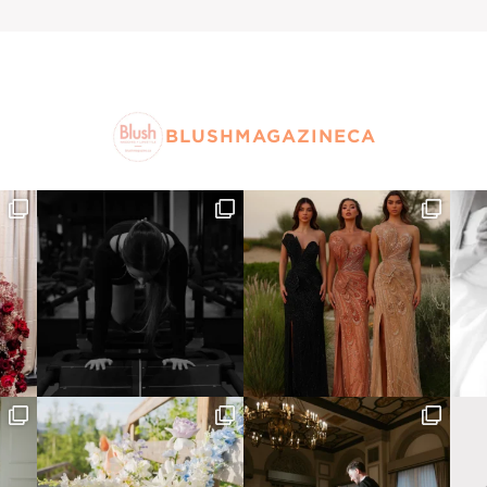
BLUSHMAGAZINECA