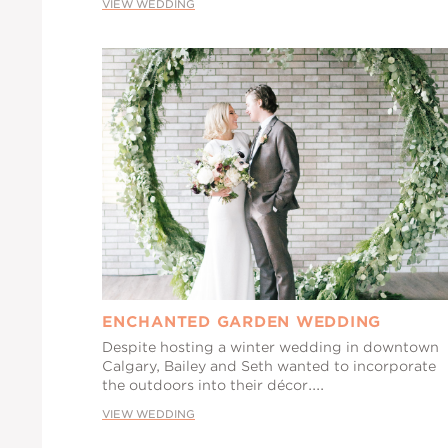
VIEW WEDDING
ENCHANTED GARDEN WEDDING
Despite hosting a winter wedding in downtown
Calgary, Bailey and Seth wanted to incorporate
the outdoors into their décor....
VIEW WEDDING