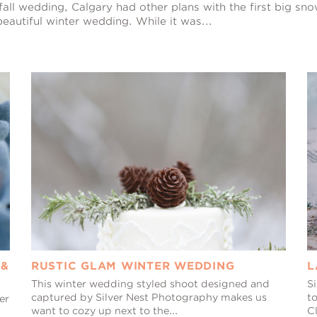
fall wedding, Calgary had other plans with the first big sno
eautiful winter wedding. While it was...
 &
RUSTIC GLAM WINTER WEDDING
L
This winter wedding styled shoot designed and
Si
captured by Silver Nest Photography makes us
to
er
want to cozy up next to the...
Cl