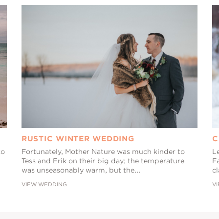
RUSTIC WINTER WEDDING
C
co
Fortunately, Mother Nature was much kinder to
L
Tess and Erik on their big day; the temperature
F
was unseasonably warm, but the...
cl
VIEW WEDDING
V