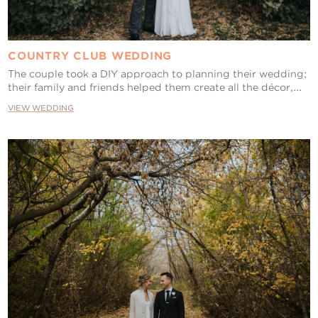
COUNTRY CLUB WEDDING
The couple took a DIY approach to planning their wedding;
their family and friends helped them create all the décor,...
VIEW WEDDING