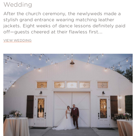
Contact Us
Wedding
After the church ceremony, the newlyweds made a
stylish grand entrance wearing matching leather
jackets. Eight weeks of dance lessons definitely paid
off—guests cheered at their flawless first...
VIEW WEDDING