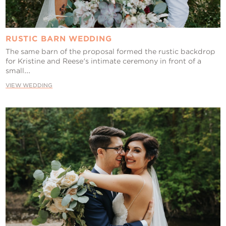
RUSTIC BARN WEDDING
The same barn of the proposal formed the rustic backdrop
for Kristine and Reese's intimate ceremony in front of a
small...
VIEW WEDDING