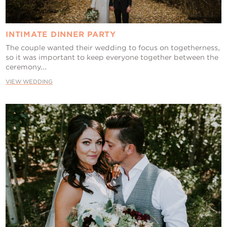
INTIMATE DINNER PARTY
The couple wanted their wedding to focus on togetherness,
so it was important to keep everyone together between the
ceremony...
VIEW WEDDING