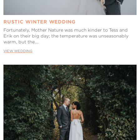
RUSTIC WINTER WEDDING
Fortunately, Mother Nature was much kinder to Tess and
Erik on their big day; the temperature was unseasonably
warm, but the...
VIEW WEDDING