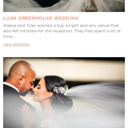
LUSH GREENHOUSE WEDDING
Aleksa and Tyler wanted a big, bright and airy venue that
also felt intimate for the reception. They had spent a lot of
time...
VIEW WEDDING