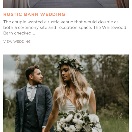
RUSTIC BARN WEDDING
The couple wanted a rustic venue that would double as
both a ceremony site and reception space. The Whitewood
Barn checked...
VIEW WEDDING