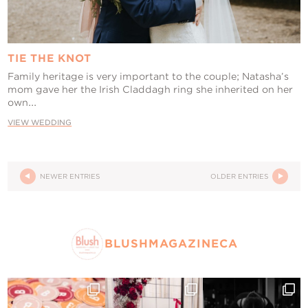
TIE THE KNOT
Family heritage is very important to the couple; Natasha’s
mom gave her the Irish Claddagh ring she inherited on her
own...
VIEW WEDDING
NEWER ENTRIES
OLDER ENTRIES
BLUSHMAGAZINECA