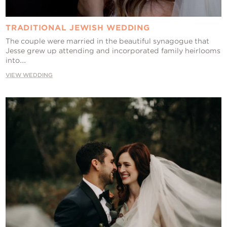
TRADITIONAL JEWISH WEDDING
The couple were married in the beautiful synagogue that
Jesse grew up attending and incorporated family heirlooms
into...
VIEW WEDDING