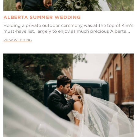
ALBERTA SUMMER WEDDING
Holding a private outdoor ceremony was at the top of Kim’s
must-have list, largely to enjoy as much precious Alberta...
VIEW WEDDING