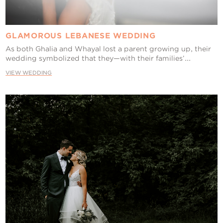
GLAMOROUS LEBANESE WEDDING
As both Ghalia and Whayal lost a parent growing up, their
wedding symbolized that they—with their families’...
VIEW WEDDING