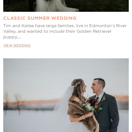
CLASSIC SUMMER WEDDING
Tim and Kailee have large families, live in Edmonton’s River
Valley, and wanted to include their Golden Retriever
puppy,...
VIEW WEDDING