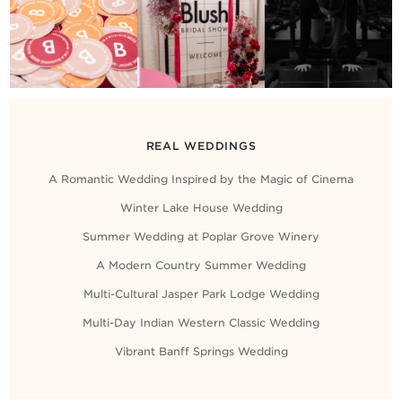
REAL WEDDINGS
A Romantic Wedding Inspired by the Magic of Cinema
Winter Lake House Wedding
Summer Wedding at Poplar Grove Winery
A Modern Country Summer Wedding
Multi-Cultural Jasper Park Lodge Wedding
Multi-Day Indian Western Classic Wedding
Vibrant Banff Springs Wedding