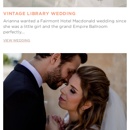
VINTAGE LIBRARY WEDDING
Arianna wanted a Fairmont Hotel Macdonald wedding since
she was a little girl and the grand Empire Ballroom
perfectly...
VIEW WEDDING