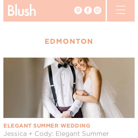
The Blog
EDMONTON
The Magazine
Real Weddings
Vendors
Events
My Favourites
My Account
ELEGANT SUMMER WEDDING
Jessica + Cody: Elegant Summer