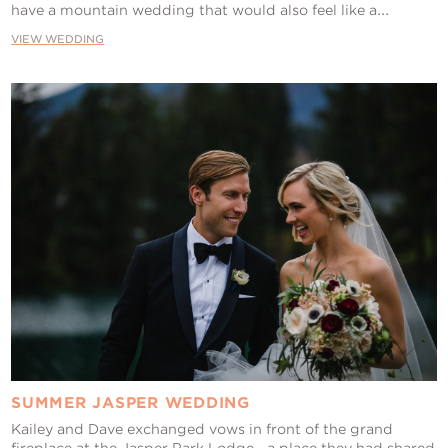
have a mountain wedding that would also feel like a...
VIEW WEDDING
SUMMER JASPER WEDDING
Kailey and Dave exchanged vows in front of the grand
fireplace at the Jasper Park Lodge—a place they had shared