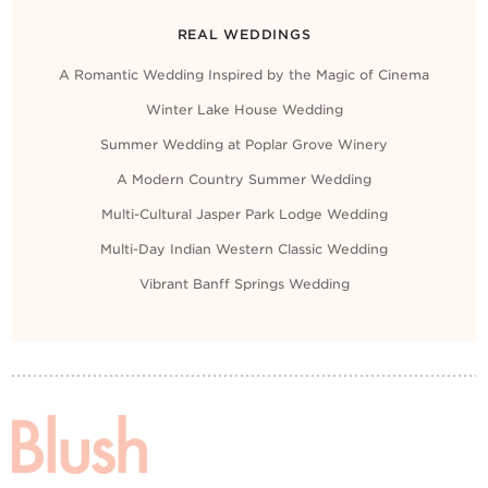
REAL WEDDINGS
A Romantic Wedding Inspired by the Magic of Cinema
Winter Lake House Wedding
Summer Wedding at Poplar Grove Winery
A Modern Country Summer Wedding
Multi-Cultural Jasper Park Lodge Wedding
Multi-Day Indian Western Classic Wedding
Vibrant Banff Springs Wedding