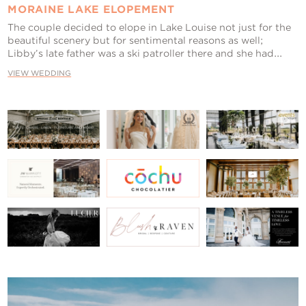
MORAINE LAKE ELOPEMENT
The couple decided to elope in Lake Louise not just for the
beautiful scenery but for sentimental reasons as well;
Libby’s late father was a ski patroller there and she had...
VIEW WEDDING