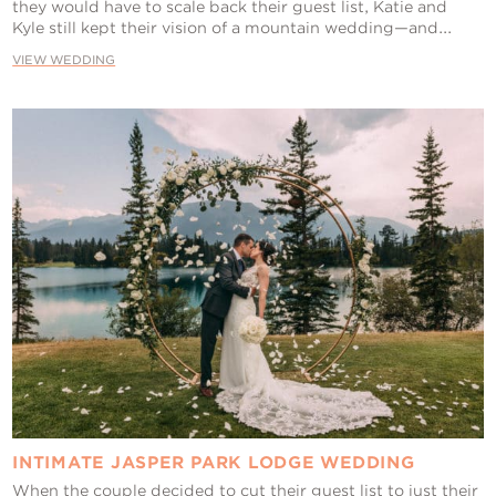
they would have to scale back their guest list, Katie and
Kyle still kept their vision of a mountain wedding—and...
VIEW WEDDING
INTIMATE JASPER PARK LODGE WEDDING
When the couple decided to cut their guest list to just their