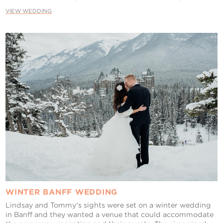
VIEW WEDDING
WINTER BANFF WEDDING
Lindsay and Tommy's sights were set on a winter wedding
in Banff and they wanted a venue that could accommodate