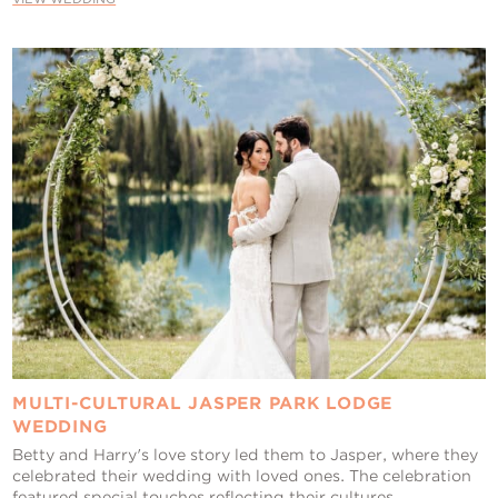
MULTI-CULTURAL JASPER PARK LODGE
WEDDING
Betty and Harry's love story led them to Jasper, where they
celebrated their wedding with loved ones. The celebration
featured special touches reflecting their cultures,...