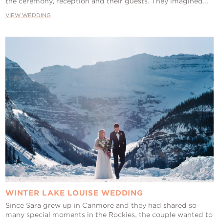
the ceremony, reception and their guests. They imagined...
VIEW WEDDING
WINTER LAKE LOUISE WEDDING
Since Sara grew up in Canmore and they had shared so
many special moments in the Rockies, the couple wanted to