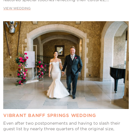
VIEW WEDDING
VIBRANT BANFF SPRINGS WEDDING
Even after two postponements and having to slash their
guest list by nearly three quarters of the original size,