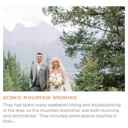
SCENIC MOUNTAIN WEDDING
They had spent many weekends hiking and snowboarding
in the area, so the mountain backdrop was both stunning
and sentimental. They included some special touches in
their...