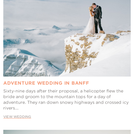
ADVENTURE WEDDING IN BANFF
Sixty-nine days after their proposal, a helicopter flew the
bride and groom to the mountain tops for a day of
adventure. They ran down snowy highways and crossed icy
rivers...
VIEW WEDDING