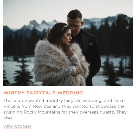
WINTRY FAIRYTALE WEDDING
The couple wanted a wintry fairytale wedding, and since
Vince is from New Zealand they wanted to showcase the
stunning Rocky Mountains for their overseas guests. They
also...
VIEW WEDDING