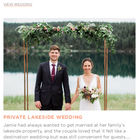
VIEW WEDDING
PRIVATE LAKESIDE WEDDING
Jamie had always wanted to get married at her family’s
lakeside property, and the couple loved that it felt like a
destination wedding but was still convenient for guests....