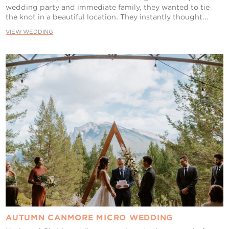
wedding party and immediate family, they wanted to tie
the knot in a beautiful location. They instantly thought...
VIEW WEDDING
AUTUMN CANMORE MICRO WEDDING