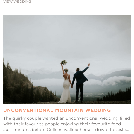
VIEW WEDDING
UNCONVENTIONAL MOUNTAIN WEDDING
The quirky couple wanted an unconventional wedding filled
with their favourite people enjoying their favourite food.
Just minutes before Colleen walked herself down the aisle...