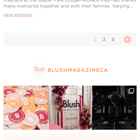
many memories together and with their families. Varying...
VIEW WEDDING
1
2
3
BLUSHMAGAZINECA