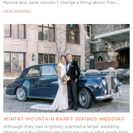
Mylena and Jaret wouldn’t change a thing about their...
VIEW WEDDING
WINTRY MOUNTAIN BANFF SPRINGS WEDDING
Although they had originally planned a larger wedding,
Sharon and Roy believe the intimate size is what made their