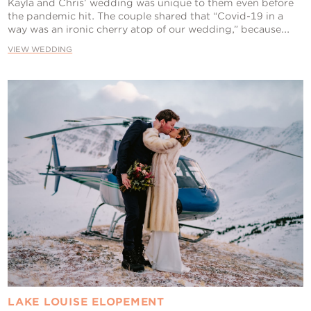
Kayla and Chris’ wedding was unique to them even before
the pandemic hit. The couple shared that “Covid-19 in a
way was an ironic cherry atop of our wedding,” because...
VIEW WEDDING
LAKE LOUISE ELOPEMENT