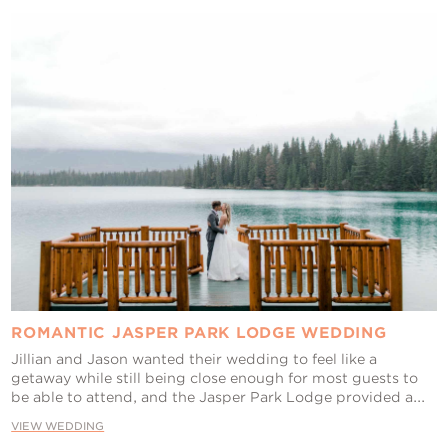
ROMANTIC JASPER PARK LODGE WEDDING
Jillian and Jason wanted their wedding to feel like a
getaway while still being close enough for most guests to
be able to attend, and the Jasper Park Lodge provided a...
VIEW WEDDING