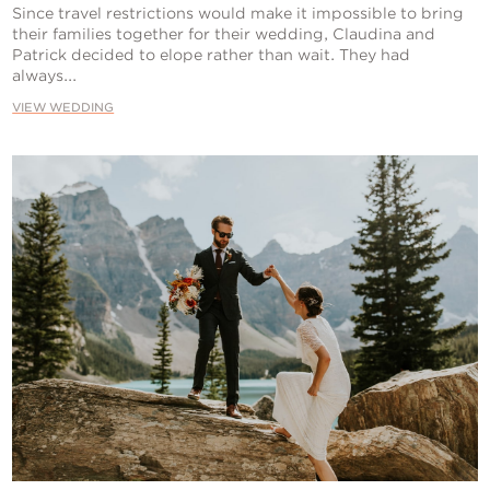
Since travel restrictions would make it impossible to bring
their families together for their wedding, Claudina and
Patrick decided to elope rather than wait. They had
always...
VIEW WEDDING