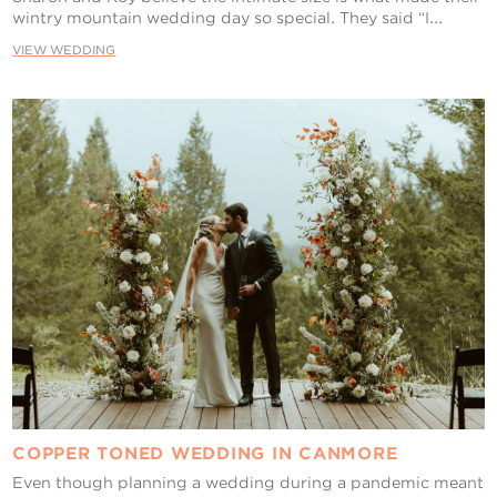
wintry mountain wedding day so special. They said “I...
VIEW WEDDING
COPPER TONED WEDDING IN CANMORE
Even though planning a wedding during a pandemic meant