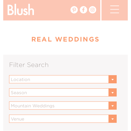
The Blog
REAL WEDDINGS
The Magazine
Real Weddings
Filter Search
Vendors
Location
Events
Season
My Favourites
Mountain Weddings
My Account
Venue