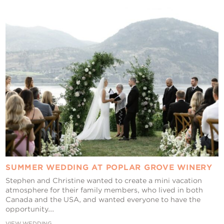
Contact Us
SUMMER WEDDING AT POPLAR GROVE WINERY
Stephen and Christine wanted to create a mini vacation
atmosphere for their family members, who lived in both
Canada and the USA, and wanted everyone to have the
opportunity...
VIEW WEDDING