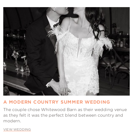
A MODERN COUNTRY SUMMER WEDDING
The couple chose Whitewood Barn as their wedding venue
as they felt it was the perfect blend between country and
modern.
VIEW WEDDING