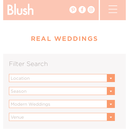
The Blog
REAL WEDDINGS
The Magazine
Real Weddings
Filter Search
Vendors
Location
Events
Season
My Favourites
Modern Weddings
My Account
Venue