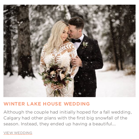
Contact Us
WINTER LAKE HOUSE WEDDING
Although the couple had initially hoped for a fall wedding,
Calgary had other plans with the first big snowfall of the
season. Instead, they ended up having a beautiful...
VIEW WEDDING