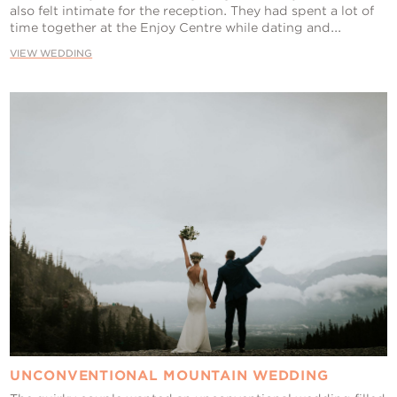
also felt intimate for the reception. They had spent a lot of
time together at the Enjoy Centre while dating and...
VIEW WEDDING
UNCONVENTIONAL MOUNTAIN WEDDING