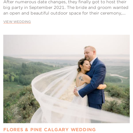
After numerous date changes, they finally got to host their
big party in September 2021. The bride and groom wanted
an open and beautiful outdoor space for their ceremony,...
VIEW WEDDING
FLORES & PINE CALGARY WEDDING