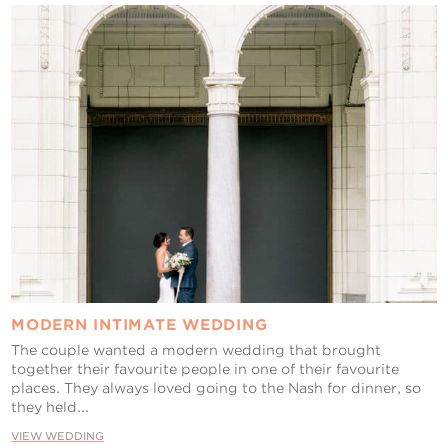
MODERN INTIMATE WEDDING
The couple wanted a modern wedding that brought
together their favourite people in one of their favourite
places. They always loved going to the Nash for dinner, so
they held...
VIEW WEDDING