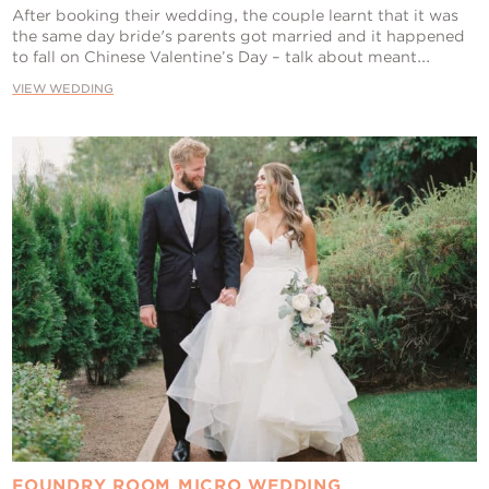
After booking their wedding, the couple learnt that it was
the same day bride's parents got married and it happened
to fall on Chinese Valentine’s Day – talk about meant...
VIEW WEDDING
FOUNDRY ROOM MICRO WEDDING