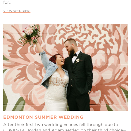
for...
VIEW WEDDING
EDMONTON SUMMER WEDDING
After their first two wedding venues fell through due to
COVID-19, Jordan and Adam settled on their third choice—