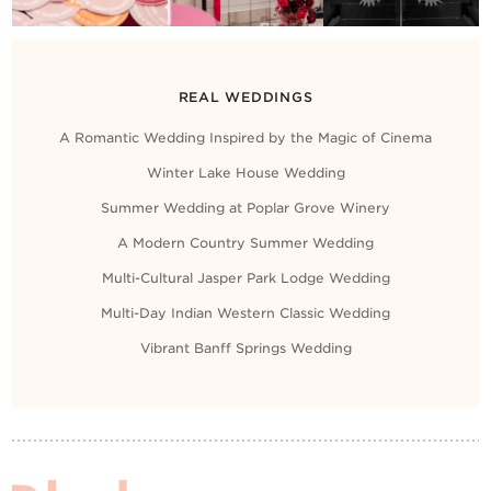
REAL WEDDINGS
A Romantic Wedding Inspired by the Magic of Cinema
Winter Lake House Wedding
Summer Wedding at Poplar Grove Winery
A Modern Country Summer Wedding
Multi-Cultural Jasper Park Lodge Wedding
Multi-Day Indian Western Classic Wedding
Vibrant Banff Springs Wedding