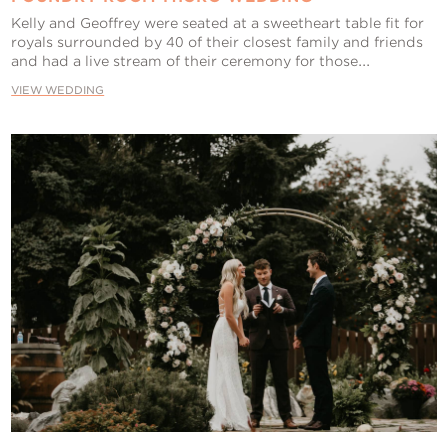
Kelly and Geoffrey were seated at a sweetheart table fit for
royals surrounded by 40 of their closest family and friends
and had a live stream of their ceremony for those...
VIEW WEDDING