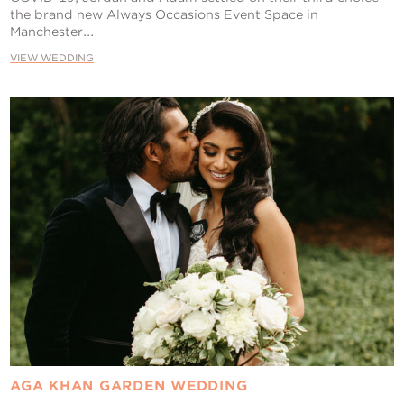
the brand new Always Occasions Event Space in
Manchester...
VIEW WEDDING
AGA KHAN GARDEN WEDDING