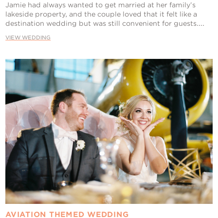
Jamie had always wanted to get married at her family’s
lakeside property, and the couple loved that it felt like a
destination wedding but was still convenient for guests....
VIEW WEDDING
AVIATION THEMED WEDDING