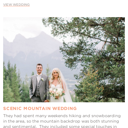
VIEW WEDDING
SCENIC MOUNTAIN WEDDING
They had spent many weekends hiking and snowboarding
in the area, so the mountain backdrop was both stunning
and sentimental. They included some special touches in