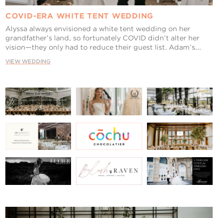
COVID-ERA WHITE TENT WEDDING
Alyssa always envisioned a white tent wedding on her
grandfather’s land, so fortunately COVID didn’t alter her
vision—they only had to reduce their guest list. Adam’s...
VIEW WEDDING