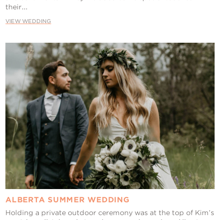
their...
VIEW WEDDING
ALBERTA SUMMER WEDDING
Holding a private outdoor ceremony was at the top of Kim’s