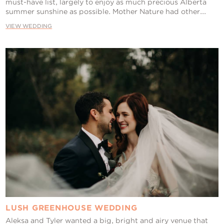
must-have list, largely to enjoy as much precious Alberta
summer sunshine as possible. Mother Nature had other...
VIEW WEDDING
LUSH GREENHOUSE WEDDING
Aleksa and Tyler wanted a big, bright and airy venue that