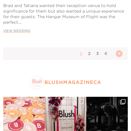
Brad and Tatiana wanted their reception venue to hold
significance for them but also wanted a unique experience
for their guests. The Hangar Museum of Flight was the
perfect...
VIEW WEDDING
1
2
3
4
BLUSHMAGAZINECA