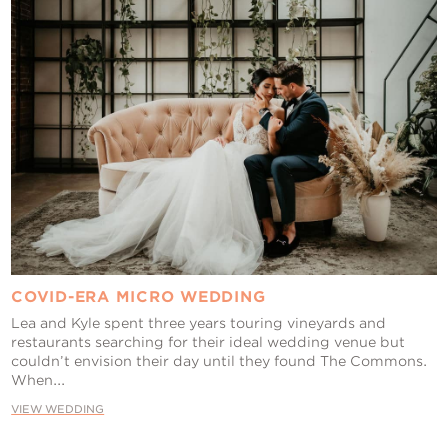
COVID-ERA MICRO WEDDING
Lea and Kyle spent three years touring vineyards and
restaurants searching for their ideal wedding venue but
couldn’t envision their day until they found The Commons.
When...
VIEW WEDDING