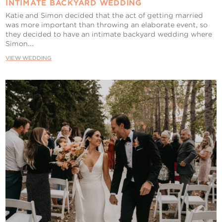
INTIMATE BACKYARD WEDDING
Katie and Simon decided that the act of getting married
was more important than throwing an elaborate event, so
they decided to have an intimate backyard wedding where
Simon...
VIEW WEDDING