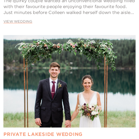
The quirky couple wanted an unconventional wedding filled
with their favourite people enjoying their favourite food.
Just minutes before Colleen walked herself down the aisle...
VIEW WEDDING
PRIVATE LAKESIDE WEDDING