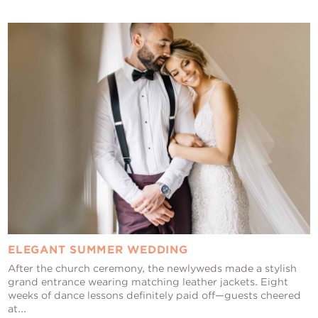
ELEGANT SUMMER WEDDING
After the church ceremony, the newlyweds made a stylish
grand entrance wearing matching leather jackets. Eight
weeks of dance lessons definitely paid off—guests cheered
at...