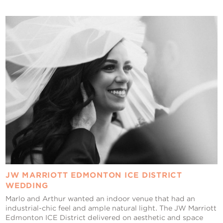
JW MARRIOTT EDMONTON ICE DISTRICT
WEDDING
Marlo and Arthur wanted an indoor venue that had an
industrial-chic feel and ample natural light. The JW Marriott
Edmonton ICE District delivered on aesthetic and space